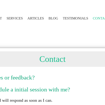
T
SERVICES
ARTICLES
BLOG
TESTIMONIALS
CONTA
Contact
s or feedback?
ule a initial session with me?
 will respond as soon as I can.