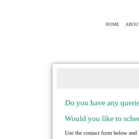
HOME
ABOU
Do you have any querie
Would you like to sched
Use the contact form below and I