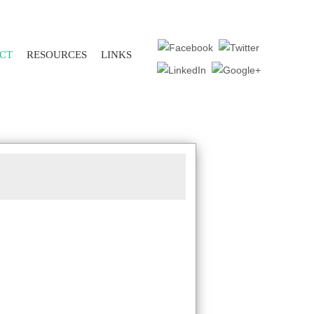
CT
RESOURCES
LINKS