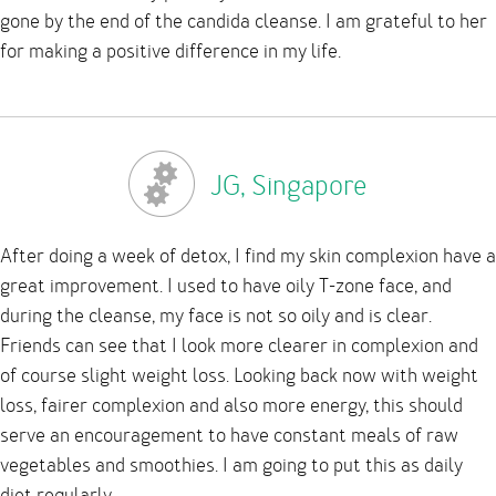
gone by the end of the candida cleanse. I am grateful to her
for making a positive difference in my life.
JG, Singapore
After doing a week of detox, I find my skin complexion have a
great improvement. I used to have oily T-zone face, and
during the cleanse, my face is not so oily and is clear.
Friends can see that I look more clearer in complexion and
of course slight weight loss. Looking back now with weight
loss, fairer complexion and also more energy, this should
serve an encouragement to have constant meals of raw
vegetables and smoothies. I am going to put this as daily
diet regularly.