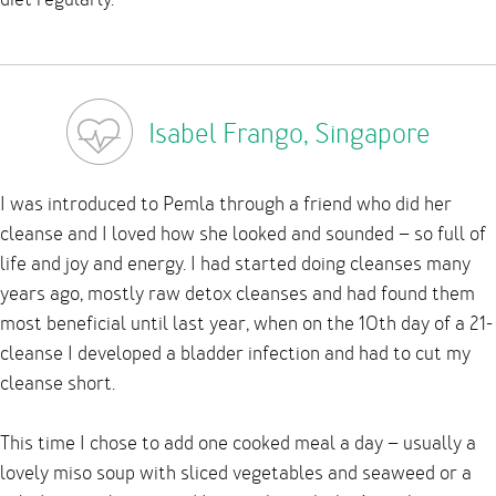
Isabel Frango, Singapore
I was introduced to Pemla through a friend who did her
cleanse and I loved how she looked and sounded – so full of
life and joy and energy. I had started doing cleanses many
years ago, mostly raw detox cleanses and had found them
most beneficial until last year, when on the 10th day of a 21-
cleanse I developed a bladder infection and had to cut my
cleanse short.
This time I chose to add one cooked meal a day – usually a
lovely miso soup with sliced vegetables and seaweed or a