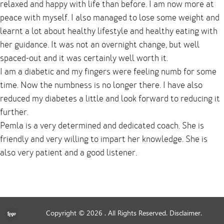
relaxed and happy with life than before. I am now more at
peace with myself. I also managed to lose some weight and
learnt a lot about healthy lifestyle and healthy eating with
her guidance. It was not an overnight change, but well
spaced-out and it was certainly well worth it.
I am a diabetic and my fingers were feeling numb for some
time. Now the numbness is no longer there. I have also
reduced my diabetes a little and look forward to reducing it
further.
Pemla is a very determined and dedicated coach. She is
friendly and very willing to impart her knowledge. She is
also very patient and a good listener.
Copyright © 2026
. All Rights Reserved.
Disclaimer.