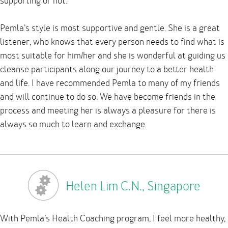
supporting or not.
Pemla’s style is most supportive and gentle. She is a great
listener, who knows that every person needs to find what is
most suitable for him/her and she is wonderful at guiding us
cleanse participants along our journey to a better health
and life. I have recommended Pemla to many of my friends
and will continue to do so. We have become friends in the
process and meeting her is always a pleasure for there is
always so much to learn and exchange.
Helen Lim C.N., Singapore
With Pemla’s Health Coaching program, I feel more healthy,