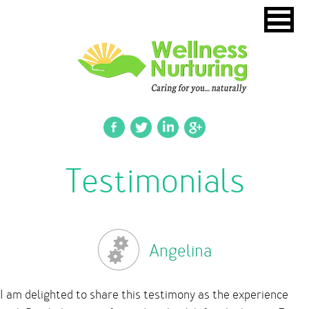
Testimonials
Angelina
I am delighted to share this testimony as the experience