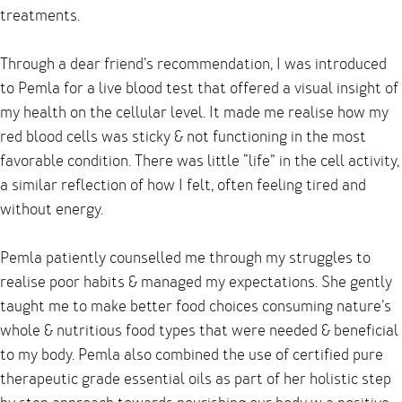
treatments.
Through a dear friend’s recommendation, I was introduced
to Pemla for a live blood test that offered a visual insight of
my health on the cellular level. It made me realise how my
red blood cells was sticky & not functioning in the most
favorable condition. There was little “life” in the cell activity,
a similar reflection of how I felt, often feeling tired and
without energy.
Pemla patiently counselled me through my struggles to
realise poor habits & managed my expectations. She gently
taught me to make better food choices consuming nature’s
whole & nutritious food types that were needed & beneficial
to my body. Pemla also combined the use of certified pure
therapeutic grade essential oils as part of her holistic step