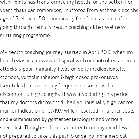
with Pemla has transformed my health for the better. For
years that i can remember, I suffered from asthma since the
age of 5. Now at 50, I am mostly free from asthma after
going through Pemla’s health coaching at her wellness
nurturing programme.
My health coaching journey started in April 2013 when my
health was in a downward spiral with uncontrolled asthma
attacks & poor immunity. I was on daily medications, ie,
steriods, ventolin inhalers & high dosed preventives
(seretides) to control my frequent episodal asthma
discomfort & night coughs. It was also during this period
that my doctors discovered I had an unusually high cancer
marker indication of CA19.9 which resulted in further tests
and examinations by gasteroenterologist and various
specialist. Thoughts about cancer entered my mind. I was
not prepared to take this path & undergo more medical