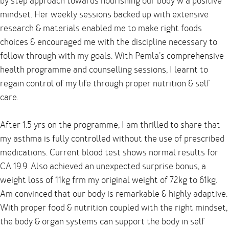
by step approach towards nourishing our body w a positive
mindset. Her weekly sessions backed up with extensive
research & materials enabled me to make right foods
choices & encouraged me with the discipline necessary to
follow through with my goals. With Pemla’s comprehensive
health programme and counselling sessions, I learnt to
regain control of my life through proper nutrition & self
care.
After 1.5 yrs on the programme, I am thrilled to share that
my asthma is fully controlled without the use of prescribed
medications. Current blood test shows normal results for
CA 19.9. Also achieved an unexpected surprise bonus, a
weight loss of 11kg frm my original weight of 72kg to 61kg.
Am convinced that our body is remarkable & highly adaptive.
With proper food & nutrition coupled with the right mindset,
the body & organ systems can support the body in self