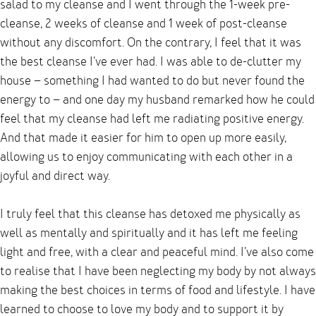
salad to my cleanse and I went through the 1-week pre-
cleanse, 2 weeks of cleanse and 1 week of post-cleanse
without any discomfort. On the contrary, I feel that it was
the best cleanse I’ve ever had. I was able to de-clutter my
house – something I had wanted to do but never found the
energy to – and one day my husband remarked how he could
feel that my cleanse had left me radiating positive energy.
And that made it easier for him to open up more easily,
allowing us to enjoy communicating with each other in a
joyful and direct way.
I truly feel that this cleanse has detoxed me physically as
well as mentally and spiritually and it has left me feeling
light and free, with a clear and peaceful mind. I’ve also come
to realise that I have been neglecting my body by not always
making the best choices in terms of food and lifestyle. I have
learned to choose to love my body and to support it by