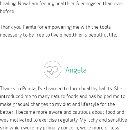
healing. Now I am feeling healthier & energised than ever
before.
Thank you Pemla for empowering me with the tools
necessary to be free to live a healthier & beautiful life.
Angela
Thanks to Pemla, I’ve learned to form healthy habits. She
introduced me to many nature foods and has helped me to
make gradual changes to my diet and lifestyle for the
better. I became more aware and cautious about food and
was motivated to exercise regularly. My itchy and sensitive
skin which were my primary concern, were more or less