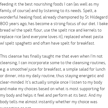
feeding it the best nourishing foods I can (as well as my
family, of course) and by listening to its needs. Spelt, a
wonderful healing food, already championed by St Hildegard
800 years ago, has become a strong focus of our diet. I bake
bread w/ the spelt flour, use the spelt rice and kernels to
replace rice (and everyone loves it), replaced wheat pasta
w/ spelt spaghetti and often have spelt for breakfast.
This cleanse has finally taught me that even when I’m not
cleansing, I can incorporate some to the cleansing routines,
e.g. a smoothie/ juice for breakfast, a simple salad for lunch
or dinner, into my daily routine, thus staying energetic and
clear-minded. It’s actually simple once I listen to my body
and make my choices based on what is most supporting for
my body and helps it feel and perform at its best. And my
body tells me almost instantly whether my choice was