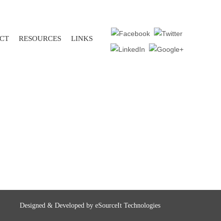
CT
RESOURCES
LINKS
Designed & Developed by
eSourceIt Technologies