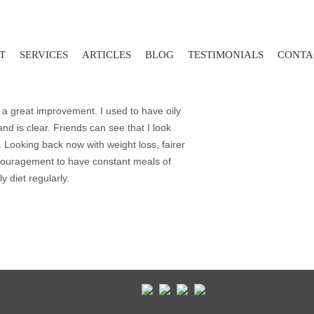
T
SERVICES
ARTICLES
BLOG
TESTIMONIALS
CONTA
 a great improvement. I used to have oily
nd is clear. Friends can see that I look
. Looking back now with weight loss, fairer
couragement to have constant meals of
y diet regularly.