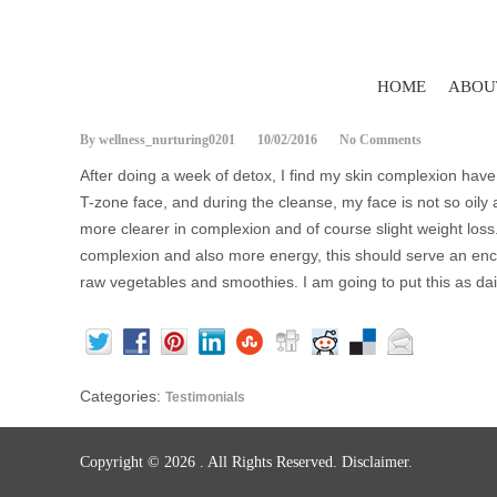
HOME
ABOU
By wellness_nurturing0201
10/02/2016
No Comments
After doing a week of detox, I find my skin complexion have
T-zone face, and during the cleanse, my face is not so oily a
more clearer in complexion and of course slight weight loss
complexion and also more energy, this should serve an en
raw vegetables and smoothies. I am going to put this as dail
Categories:
Testimonials
Copyright © 2026
. All Rights Reserved.
Disclaimer.