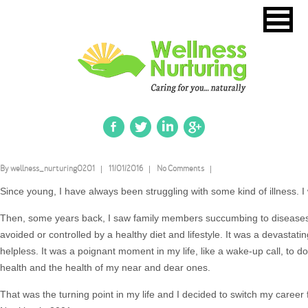
By wellness_nurturing0201
11/01/2016
No Comments
Since young, I have always been struggling with some kind of illness. I 
Then, some years back, I saw family members succumbing to disease
avoided or controlled by a healthy diet and lifestyle. It was a devastatin
helpless. It was a poignant moment in my life, like a wake-up call, to
health and the health of my near and dear ones.
That was the turning point in my life and I decided to switch my career 