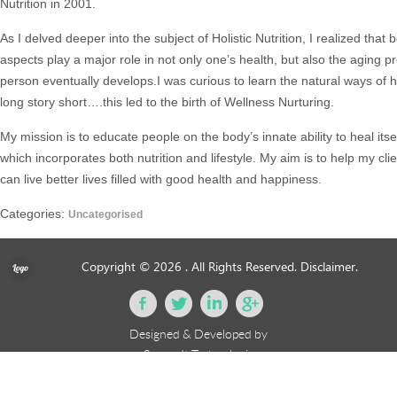
Nutrition in 2001.
As I delved deeper into the subject of Holistic Nutrition, I realized that
aspects play a major role in not only one’s health, but also the aging 
person eventually develops.I was curious to learn the natural ways of h
long story short….this led to the birth of Wellness Nurturing.
My mission is to educate people on the body’s innate ability to heal itse
which incorporates both nutrition and lifestyle. My aim is to help my cli
can live better lives filled with good health and happiness.
Categories:
Uncategorised
Copyright © 2026
. All Rights Reserved.
Disclaimer.
Designed & Developed by
eSourceIt Technologies