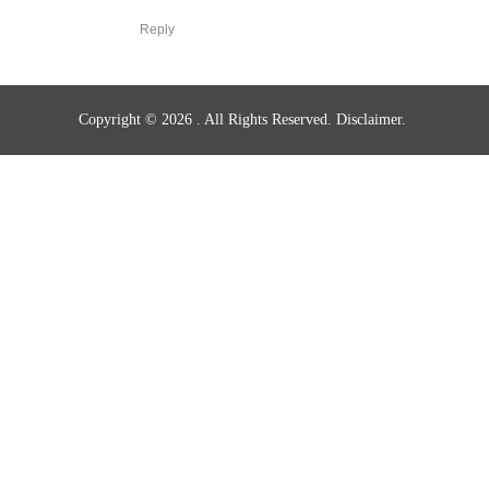
Reply
Copyright © 2026
. All Rights Reserved.
Disclaimer.