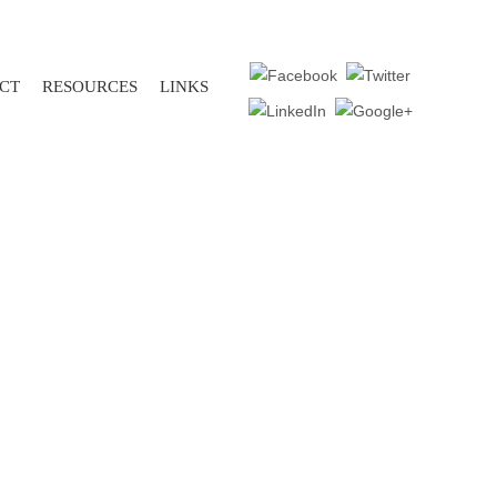
CT
RESOURCES
LINKS