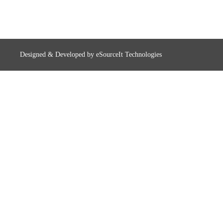
Designed & Developed by
eSourceIt Technologies