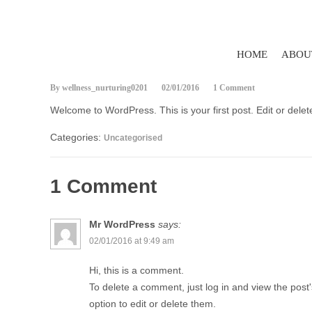
HOME
ABOU
By wellness_nurturing0201
02/01/2016
1 Comment
Welcome to WordPress. This is your first post. Edit or delete 
Categories:
Uncategorised
1 Comment
Mr WordPress
says:
02/01/2016 at 9:49 am
Hi, this is a comment.
To delete a comment, just log in and view the pos
option to edit or delete them.