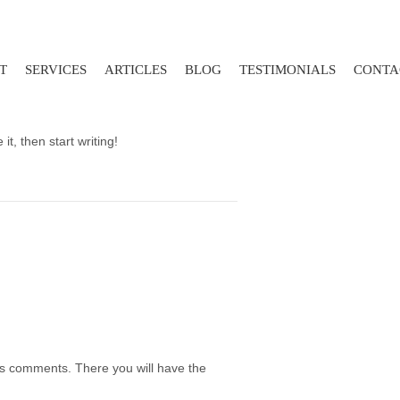
T
SERVICES
ARTICLES
BLOG
TESTIMONIALS
CONTA
it, then start writing!
t's comments. There you will have the