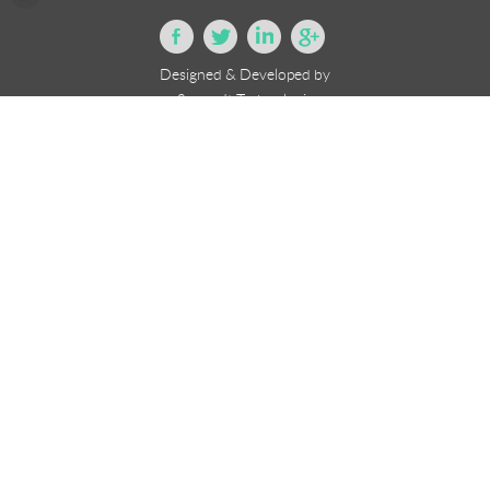
Designed & Developed by
eSourceIt Technologies