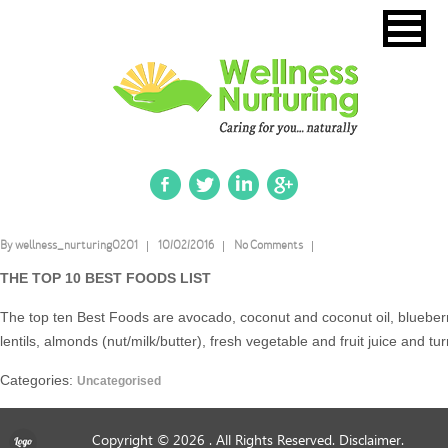
By wellness_nurturing0201
10/02/2016
No Comments
THE TOP 10 BEST FOODS LIST
The top ten Best Foods are avocado, coconut and coconut oil, blueberri
lentils, almonds (nut/milk/butter), fresh vegetable and fruit juice and tu
Categories:
Uncategorised
Copyright © 2026
. All Rights Reserved.
Disclaimer.